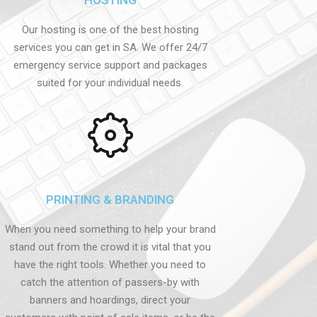
Our hosting is one of the best hosting
services you can get in SA. We offer 24/7
emergency service support and packages
suited for your individual needs.
PRINTING & BRANDING
When you need something to help your brand
stand out from the crowd it is vital that you
have the right tools. Whether you need to
catch the attention of passers-by with
banners and hoardings, direct your