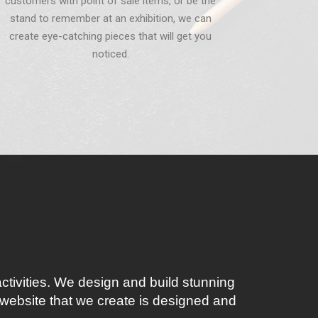
customers with point of sale items, or be the
stand to remember at an exhibition, we can
create eye-catching pieces that will get you
noticed.
ctivities. We design and build stunning
website that we create is designed and