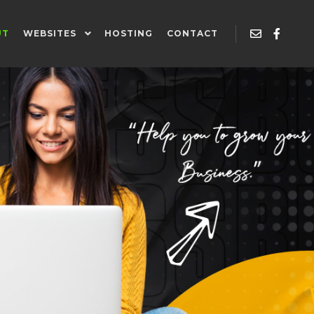
UT
WEBSITES
HOSTING
CONTACT