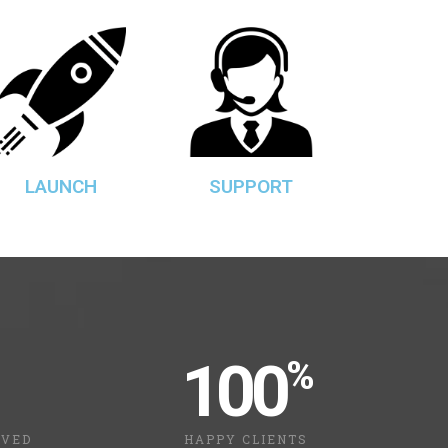
LAUNCH
SUPPORT
100
%
LVED
HAPPY CLIENTS