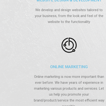
We develop and design websites tailored to
your business, from the look and feel of the
website to the functionality
ONLINE MARKETING
Online marketing is now more important than
ever before. We have years of experience in
marketing various products and services. Let
us help you promote your
brand/product/service the most efficient way