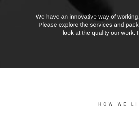
We have an innovative way of working,
Please explore the services and packa
look at the quality our work.
HOW WE L