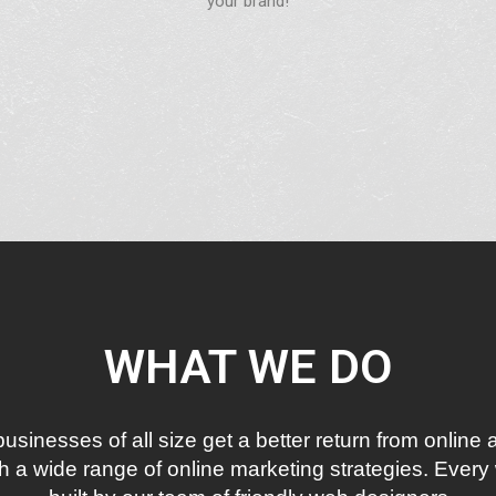
your brand!
WHAT WE DO
inesses of all size get a better return from online a
 a wide range of online marketing strategies. Every 