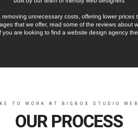
built by our team of friendly web designers
 removing unnecessary costs, offering lower prices t
ges that we offer, read some of the reviews about wh
 If you are looking to find a website design agency th
IKE TO WORK AT BIGBOX STUDIO WE
OUR PROCESS