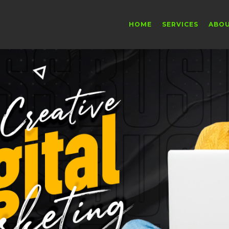
HOME
SERVICES
ABO