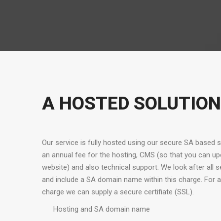
A HOSTED SOLUTION
Our service is fully hosted using our secure SA based 
an annual fee for the hosting, CMS (so that you can up
website) and also technical support. We look after all 
and include a SA domain name within this charge. For a
charge we can supply a secure certifiate (SSL).
Hosting and SA domain name