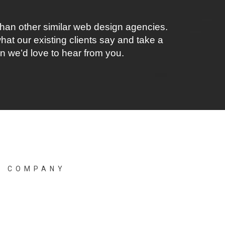
han other similar web design agencies.
at our existing clients say and take a
en we’d love to hear from you.
B COMPANY