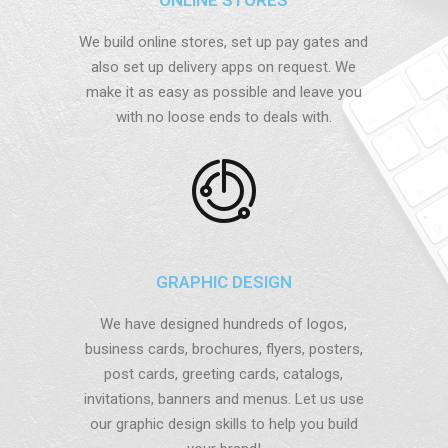
We build online stores, set up pay gates and
also set up delivery apps on request. We
make it as easy as possible and leave you
with no loose ends to deals with.
GRAPHIC DESIGN
We have designed hundreds of logos,
business cards, brochures, flyers, posters,
post cards, greeting cards, catalogs,
invitations, banners and menus. Let us use
our graphic design skills to help you build