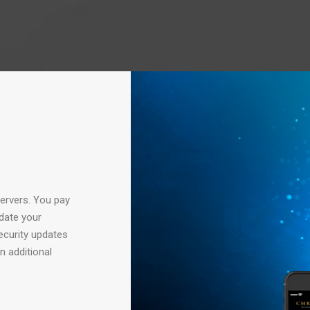
servers. You pay
date your
security updates
n additional