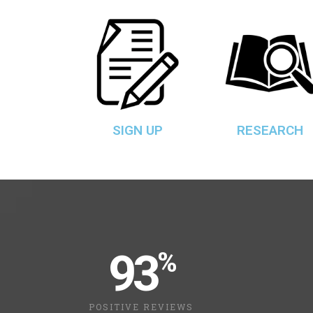
SIGN UP
RESEARCH
93
%
POSITIVE REVIEWS