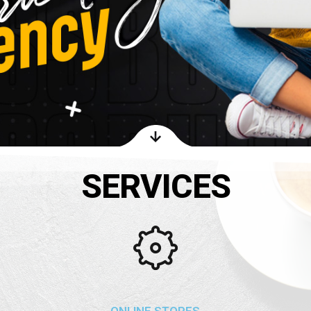
SERVICES
ONLINE STORES