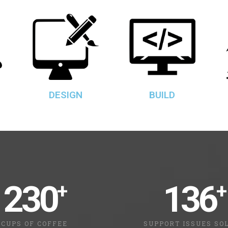
DESIGN
BUILD
230
136
+
+
CUPS OF COFFEE
SUPPORT ISSUES SO