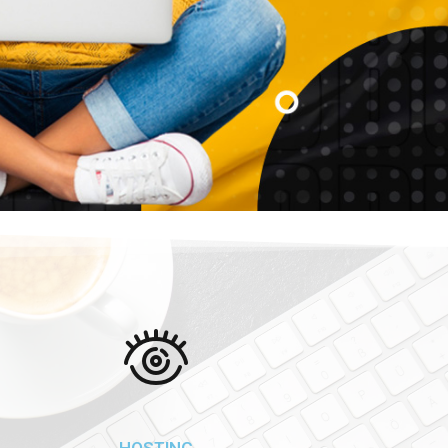
HOSTING