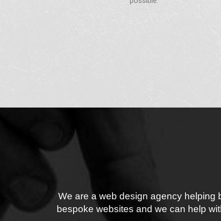
possible.
We are a web design agency helping bus
bespoke websites and we can help with