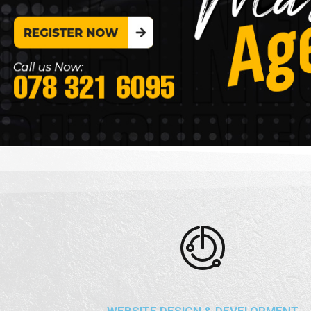
WEBSITE DESIGN & DEVELOPMENT