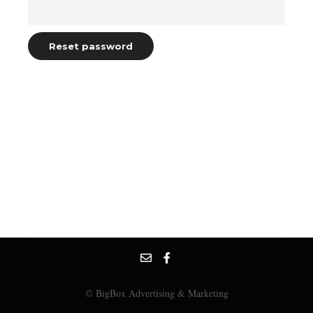
Reset password
© BigBox Advertising & Marketing