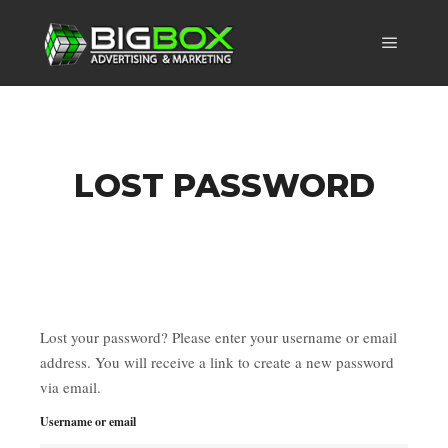
Main m
LOST PASSWORD
Lost your password? Please enter your username or email
address. You will receive a link to create a new password
via email.
Username or email